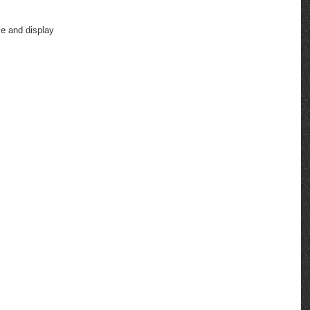
ce and display