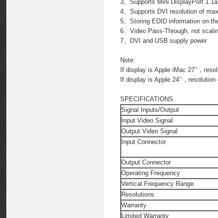
3、Supports Mini DisplayPort 1.1a
4、Supports DVI resolution of ma
5、Storing EDID information on the 
6、Video Pass-Through, not scali
7、DVI and USB supply power
Note:
If display is Apple iMac 27’’，reso
If display is Apple 24’’，resolutio
SPECIFICATIONS
Signal Inputs/Output
Input Video Signal
Output Video Signal
Input Connector
Output Connector
Operating Frequency
Vertical Frequency Range
Resolutions
Warranty
Limited Warranty