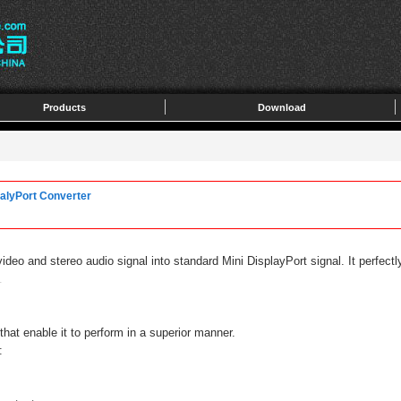
Products
Download
alyPort Converter
video and stereo audio signal into standard Mini DisplayPort signal. It perfe
.
hat enable it to perform in a superior manner.
: