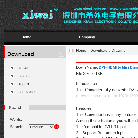
Home
Company
Home
Download
Drawing
Down Name:
DVI+HDMI to Mini Disp
Drawing
File Size: 0.1KB
Catalog
Introduction
Report
This Converter fully converts DVI 
Certificates
ts resolution max up to 1920x1200
Features
This Converter has many features t
Words:
Among those features you will find
1、Compatible DVI1.0 Input
Search:
2、Support R/L stereo input