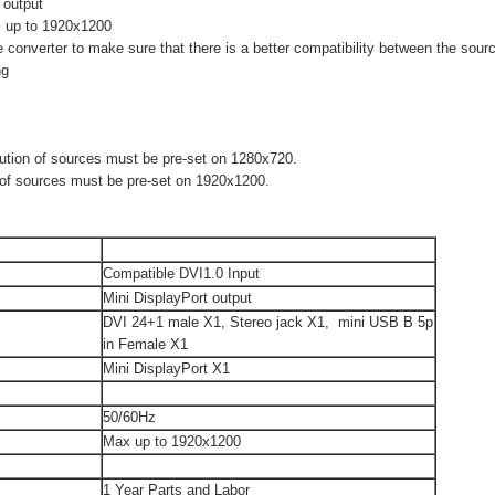
 output
x up to 1920x1200
converter to make sure that there is a better compatibility between the sour
ng
lution of sources must be pre-set on 1280x720.
n of sources must be pre-set on 1920x1200.
Compatible DVI1.0 Input
Mini DisplayPort output
DVI 24+1 male X1, Stereo jack X1, mini USB B 5p
in Female X1
Mini DisplayPort X1
50/60Hz
Max up to 1920x1200
1 Year Parts and Labor