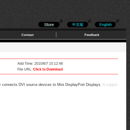
Contact
Feedback
Add Time: 2010/6/7 15:12:48
File URL:
Click to Download
ctly connects DVI source devices to Mini DisplayPort Displays.
It suppor