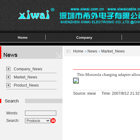
Home
Company
Home
News
Market_News
Company_News
This Motorola charging adapter allows
Market_News
Product_News
Source: xiwai Time: 2007/8/12 21:32
Words:
Search: