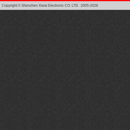
Copyright © Shenzhen Xiwai Electronic CO. LTD. 2005-2026