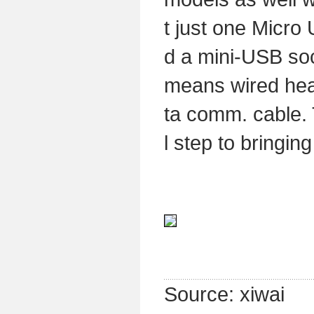
t just one Micro
d a mini-USB soc
means wired hea
ta comm. cable. 
l step to bringin
Source: xiwai 