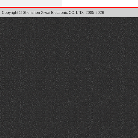
Copyright © Shenzhen Xiwai Electronic CO. LTD. 2005-2026