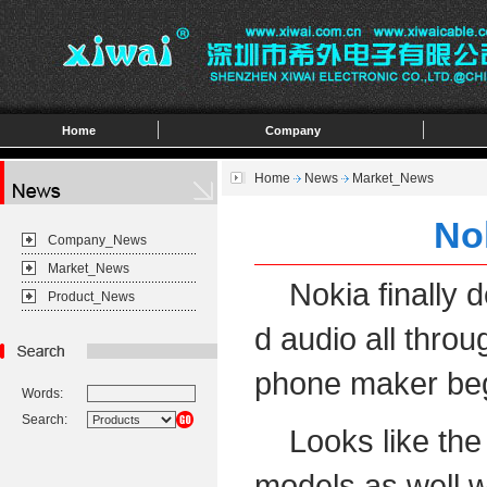
Home
Company
Home
News
Market_News
No
Company_News
Market_News
Nokia finally de
Product_News
d audio all throu
phone maker beg
Words:
Search:
Looks like the n
models as well w