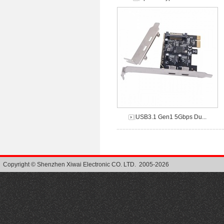
USB3.1 Gen1 5Gbps Du...
Copyright © Shenzhen Xiwai Electronic CO. LTD. 2005-2026