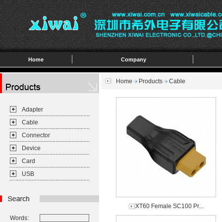
Home
Company
Home
Products
Cable
Adapter
Cable
Connector
Device
Card
USB
XT60 Female SC100 Pr...
Words: