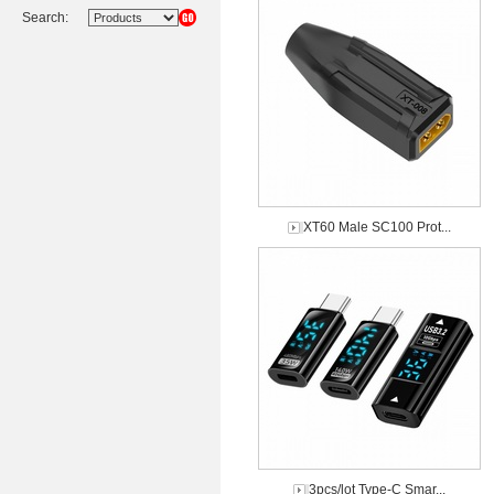
Search:
XT60 Male SC100 Prot...
3pcs/lot Type-C Smar...